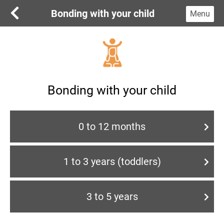
Bonding with your child
Menu
Bonding with your child
0 to 12 months
1 to 3 years (toddlers)
3 to 5 years